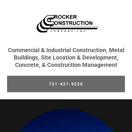
Commercial & Industrial Construction, Metal
Buildings, Site Location & Development,
Concrete, & Construction Management
731-427-9220