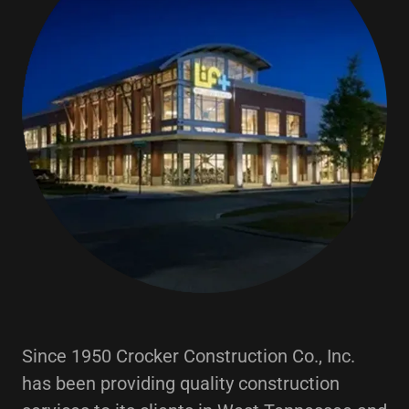
Since 1950 Crocker Construction Co., Inc.
has been providing quality construction