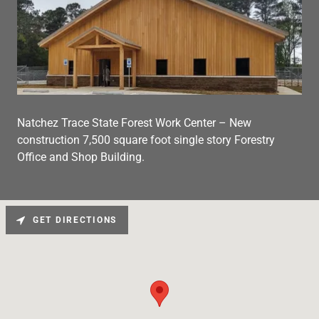
Natchez Trace State Forest Work Center – New
construction 7,500 square foot single story Forestry
Office and Shop Building.
GET DIRECTIONS