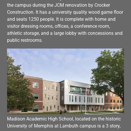
the campus during the JCM renovation by Crocker
Construction. It has a university quality wood game floor
and seats 1250 people. It is complete with home and
visitor dressing rooms, offices, a conference room,
athletic storage, and a large lobby with concessions and
public restrooms.
Madison Academic High School, located on the historic
University of Memphis at Lambuth campus is a 3 story,