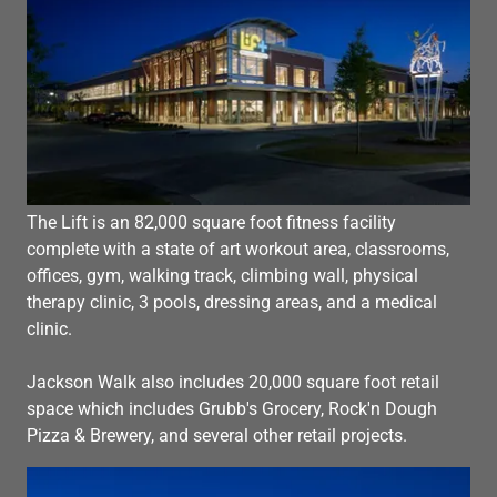
The Lift is an 82,000 square foot fitness facility
complete with a state of art workout area, classrooms,
offices, gym, walking track, climbing wall, physical
therapy clinic, 3 pools, dressing areas, and a medical
clinic.
Jackson Walk also includes 20,000 square foot retail
space which includes Grubb's Grocery, Rock'n Dough
Pizza & Brewery, and several other retail projects.