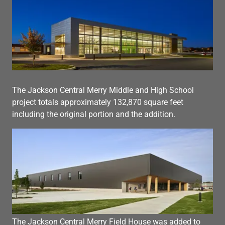
The Jackson Central Merry Middle and High School
project totals approximately 132,870 square feet
including the original portion and the addition.
The Jackson Central Merry Field House was added to