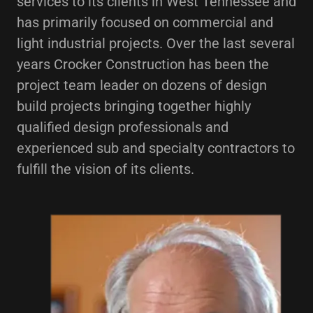
services to its clients in West Tennessee and
has primarily focused on commercial and
light industrial projects. Over the last several
years Crocker Construction has been the
project team leader on dozens of design
build projects bringing together highly
qualified design professionals and
experienced sub and specialty contractors to
fulfill the vision of its clients.