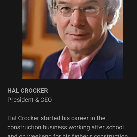
HAL CROCKER
President & CEO
Hal Crocker started his career in the
construction business working after school
and on weekend for his father's construction