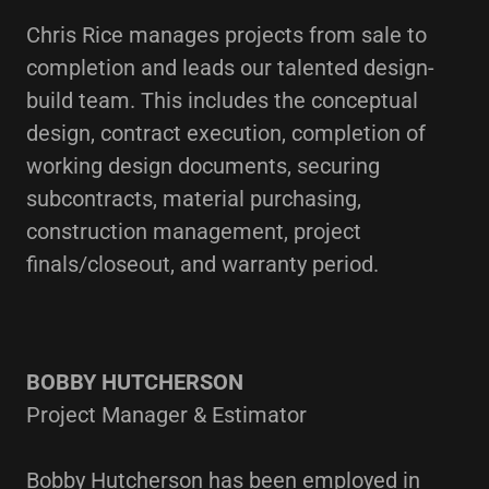
Chris Rice manages projects from sale to
completion and leads our talented design-
build team. This includes the conceptual
design, contract execution, completion of
working design documents, securing
subcontracts, material purchasing,
construction management, project
finals/closeout, and warranty period.
BOBBY HUTCHERSON
Project Manager & Estimator
Bobby Hutcherson has been employed in