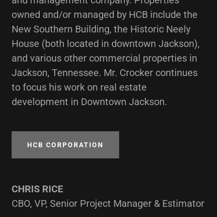
and management company. Properties
owned and/or managed by HCB include the
New Southern Building, the Historic Neely
House (both located in downtown Jackson),
and various other commercial properties in
Jackson, Tennessee. Mr. Crocker continues
to focus his work on real estate
development in Downtown Jackson.
HCB CORPORATION
CHRIS RICE
CBO, VP, Senior Project Manager & Estimator