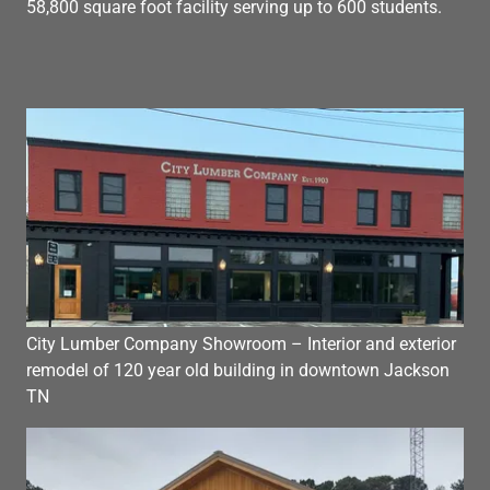
58,800 square foot facility serving up to 600 students.
City Lumber Company Showroom – Interior and exterior
remodel of 120 year old building in downtown Jackson
TN