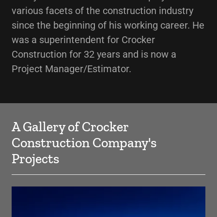
various facets of the construction industry
since the beginning of his working career. He
was a superintendent for Crocker
Construction for 32 years and is now a
Project Manager/Estimator.
A Gallery of Crocker
Construction Company's
Projects