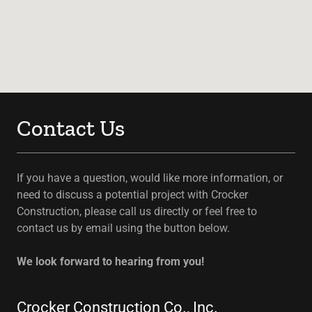
Contact Us
If you have a question, would like more information, or
need to discuss a potential project with Crocker
Construction, please call us directly or feel free to
contact us by email using the button below.
We look forward to hearing from you!
Crocker Construction Co., Inc.