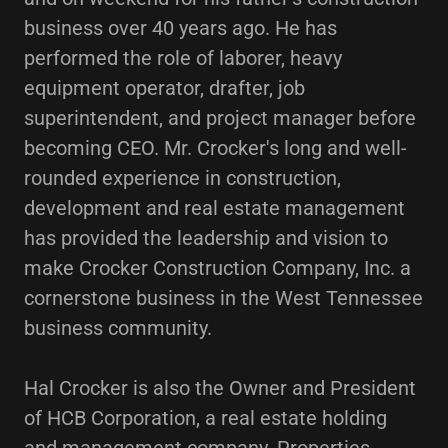
business over 40 years ago. He has
performed the role of laborer, heavy
equipment operator, drafter, job
superintendent, and project manager before
becoming CEO. Mr. Crocker's long and well-
rounded experience in construction,
development and real estate management
has provided the leadership and vision to
make Crocker Construction Company, Inc. a
cornerstone business in the West Tennessee
business community.
Hal Crocker is also the Owner and President
of HCB Corporation, a real estate holding