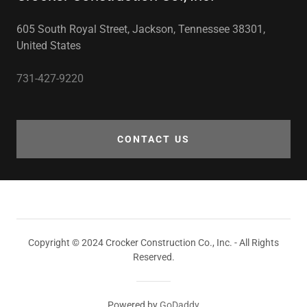
605 South Royal Street, Jackson, Tennessee 38301,
United States
731-427-9220
CONTACT US
Copyright © 2024 Crocker Construction Co., Inc. - All Rights
Reserved.
Powered by
GoDaddy